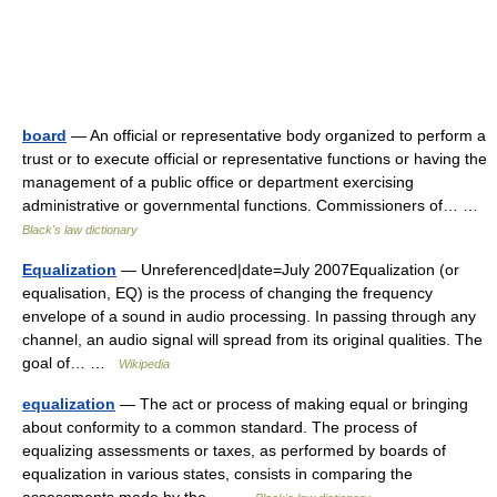
board
— An official or representative body organized to perform a
trust or to execute official or representative functions or having the
management of a public office or department exercising
administrative or governmental functions. Commissioners of… …
Black's law dictionary
Equalization
— Unreferenced|date=July 2007Equalization (or
equalisation, EQ) is the process of changing the frequency
envelope of a sound in audio processing. In passing through any
channel, an audio signal will spread from its original qualities. The
goal of… …
Wikipedia
equalization
— The act or process of making equal or bringing
about conformity to a common standard. The process of
equalizing assessments or taxes, as performed by boards of
equalization in various states, consists in comparing the