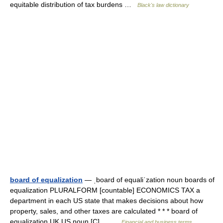
equitable distribution of tax burdens …
Black's law dictionary
board of equalization
— ˌboard of equaliˈzation noun boards of
equalization PLURALFORM [countable] ECONOMICS TAX a
department in each US state that makes decisions about how
property, sales, and other taxes are calculated * * * board of
equalization UK US noun [C]… …
Financial and business terms