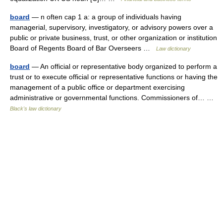
board
— n often cap 1 a: a group of individuals having
managerial, supervisory, investigatory, or advisory powers over a
public or private business, trust, or other organization or institution
Board of Regents Board of Bar Overseers …
Law dictionary
board
— An official or representative body organized to perform a
trust or to execute official or representative functions or having the
management of a public office or department exercising
administrative or governmental functions. Commissioners of… …
Black's law dictionary