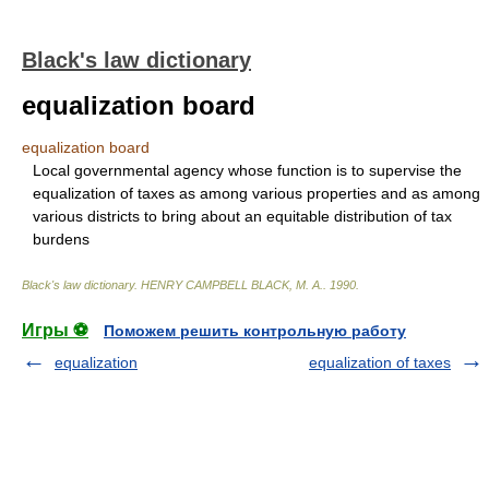
Black's law dictionary
equalization board
equalization board
Local governmental agency whose function is to supervise the
equalization of taxes as among various properties and as among
various districts to bring about an equitable distribution of tax
burdens
Black's law dictionary
.
HENRY CAMPBELL BLACK, M. A.
.
1990
.
Игры ⚽
Поможем решить контрольную работу
equalization
equalization of taxes