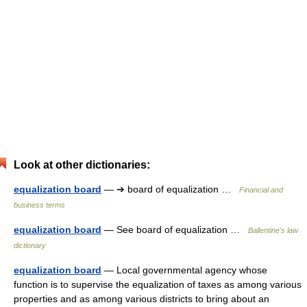
Look at other dictionaries:
equalization board
— ➔ board of equalization …
Financial and
business terms
equalization board
— See board of equalization …
Ballentine's law
dictionary
equalization board
— Local governmental agency whose
function is to supervise the equalization of taxes as among various
properties and as among various districts to bring about an