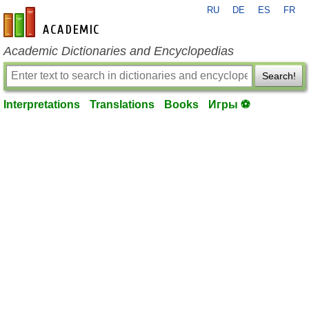
RU
DE
ES
FR
en-academic.com
Academic Dictionaries and Encyclopedias
Search!
Interpretations
Translations
Books
Игры ⚽