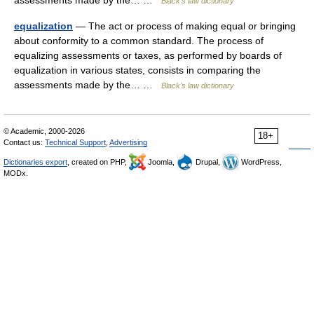
assessments made by the… …
Black's law dictionary
equalization
— The act or process of making equal or bringing
about conformity to a common standard. The process of
equalizing assessments or taxes, as performed by boards of
equalization in various states, consists in comparing the
assessments made by the… …
Black's law dictionary
© Academic, 2000-2026
18+
Contact us:
Technical Support
,
Advertising
Dictionaries export
, created on PHP,
Joomla,
Drupal,
WordPress,
MODx.